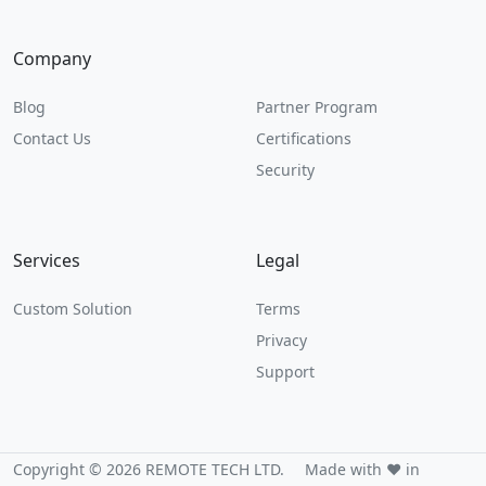
Company
Blog
Partner Program
Contact Us
Certifications
Security
Services
Legal
Custom Solution
Terms
Privacy
Support
Copyright © 2026 REMOTE TECH LTD.
Made with ❤️ in